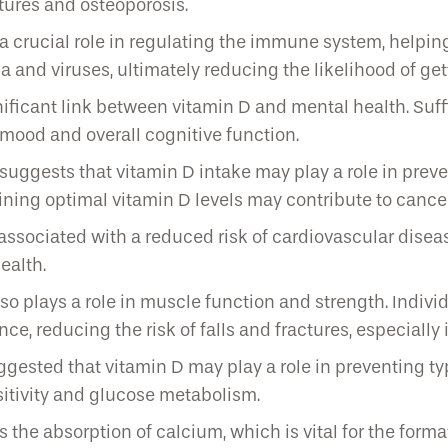
ctures and osteoporosis.
crucial role in regulating the immune system, helping 
ia and viruses, ultimately reducing the likelihood of get
icant link between vitamin D and mental health. Suffi
 mood and overall cognitive function.
uggests that vitamin D intake may play a role in preve
aining optimal vitamin D levels may contribute to cance
ssociated with a reduced risk of cardiovascular disease
ealth.
o plays a role in muscle function and strength. Individu
, reducing the risk of falls and fractures, especially i
gested that vitamin D may play a role in preventing ty
itivity and glucose metabolism.
the absorption of calcium, which is vital for the forma