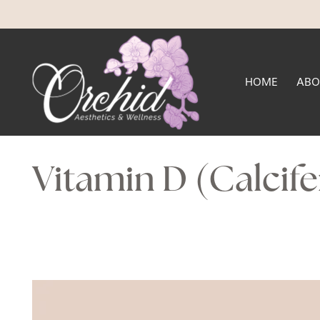
HOME
ABO
Vitamin D (Calcife