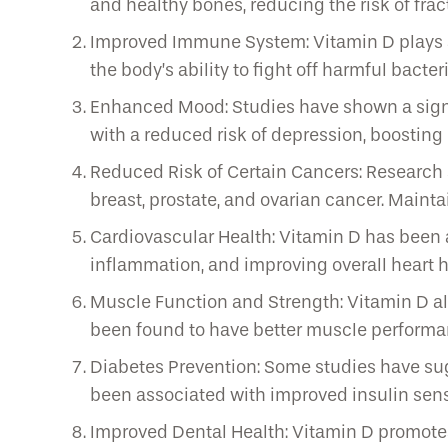
and healthy bones, reducing the risk of fra
Improved Immune System: Vitamin D plays a 
the body’s ability to fight off harmful bacter
Enhanced Mood: Studies have shown a signif
with a reduced risk of depression, boosting
Reduced Risk of Certain Cancers: Research s
breast, prostate, and ovarian cancer. Maint
Cardiovascular Health: Vitamin D has been a
inflammation, and improving overall heart h
Muscle Function and Strength: Vitamin D als
been found to have better muscle performance
Diabetes Prevention: Some studies have sug
been associated with improved insulin sens
Improved Dental Health: Vitamin D promotes 