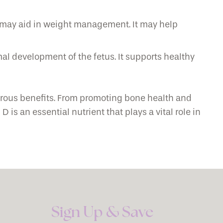
 may aid in weight management. It may help
al development of the fetus. It supports healthy
erous benefits. From promoting bone health and
s an essential nutrient that plays a vital role in
Sign Up & Save