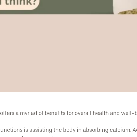
ffers a myriad of benefits for overall health and well-
functions is assisting the body in absorbing calcium. 