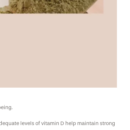
being.
Adequate levels of vitamin D help maintain strong