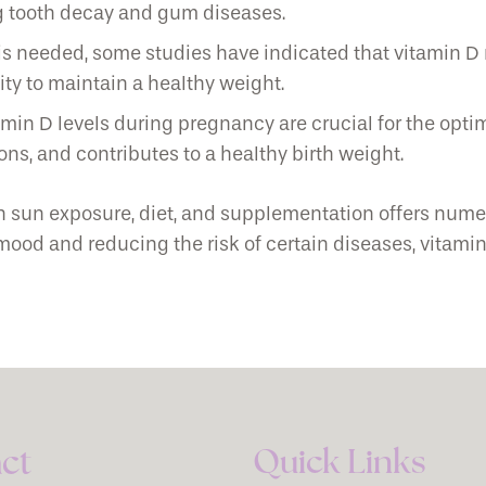
ng tooth decay and gum diseases.
 needed, some studies have indicated that vitamin D
ity to maintain a healthy weight.
in D levels during pregnancy are crucial for the optim
ns, and contributes to a healthy birth weight.
h sun exposure, diet, and supplementation offers num
 and reducing the risk of certain diseases, vitamin D i
Quick Links
ct