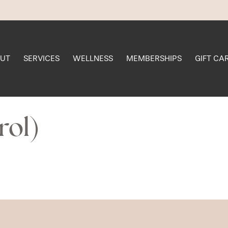
UT
SERVICES
WELLNESS
MEMBERSHIPS
GIFT CA
rol)