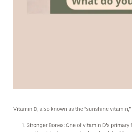
Vitamin D, also known as the “sunshine vitamin,” o
Stronger Bones: One of vitamin D’s primary 