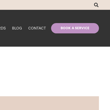
RDS
BLOG
CONTACT
BOOK A SERVICE