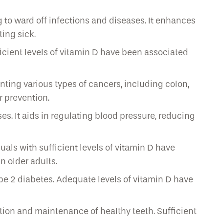
to ward off infections and diseases. It enhances
ting sick.
cient levels of vitamin D have been associated
nting various types of cancers, including colon,
r prevention.
s. It aids in regulating blood pressure, reducing
als with sufficient levels of vitamin D have
n older adults.
pe 2 diabetes. Adequate levels of vitamin D have
tion and maintenance of healthy teeth. Sufficient