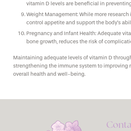
vitamin D levels are beneficial in preventi
Weight Management: While more research is
control appetite and support the body’s abil
Pregnancy and Infant Health: Adequate vitam
bone growth, reduces the risk of complicatio
Maintaining adequate levels of vitamin D throug
strengthening the immune system to improving mood
overall health and well-being.
Conta