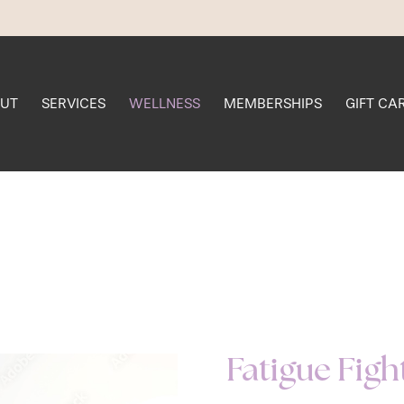
UT
SERVICES
WELLNESS
MEMBERSHIPS
GIFT CA
Fatigue Figh