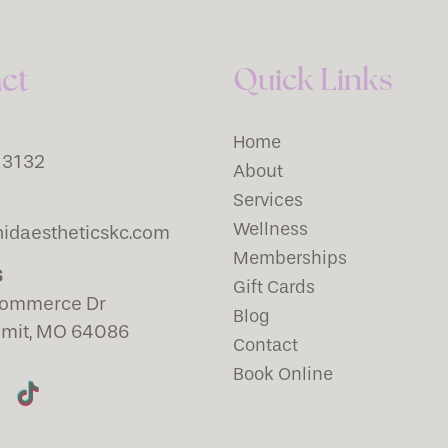
Quick Links
ct
Home
-3132
About
Services
Wellness
idaestheticskc.com
Memberships
S
Gift Cards
ommerce Dr
Blog
mmit, MO 64086
Contact
Book Online