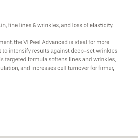
, fine lines & wrinkles, and loss of elasticity.
ment, the VI Peel Advanced is ideal for more
 to intensify results against deep-set wrinkles
his targeted formula softens lines and wrinkles,
ation, and increases cell turnover for firmer,