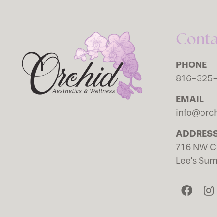
Conta
PHONE
816-325
EMAIL
info@orch
ADDRES
716 NW C
Lee’s Su