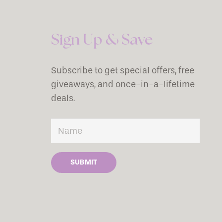
Sign Up & Save
Subscribe to get special offers, free
giveaways, and once-in-a-lifetime
deals.
SUBMIT