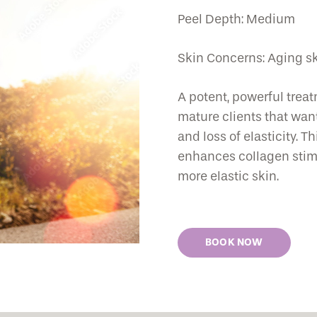
Peel Depth: Medium
Skin Concerns: Aging skin
A potent, powerful treat
mature clients that want
and loss of elasticity. T
enhances collagen stimul
more elastic skin.
BOOK NOW