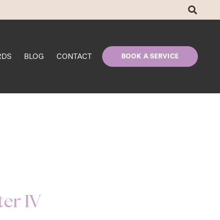
RDS
BLOG
CONTACT
BOOK A SERVICE
ter IV