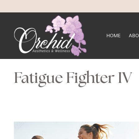
HOME
ABO
Fatigue Fighter IV