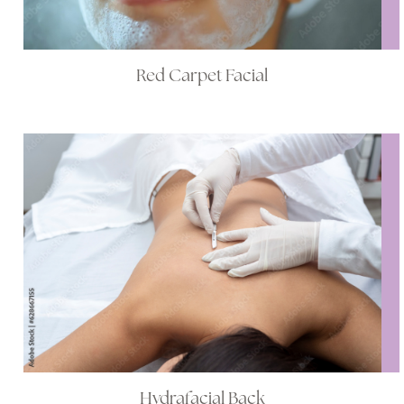
Red Carpet Facial
Hydrafacial Back