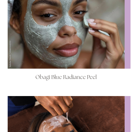
Obagi Blue Radiance Peel