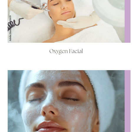
Oxygen Facial