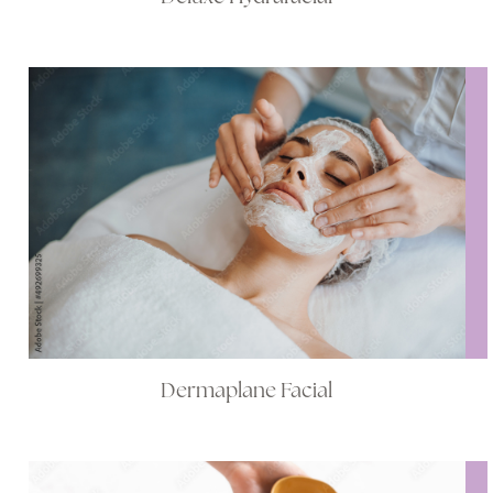
Dermaplane Facial