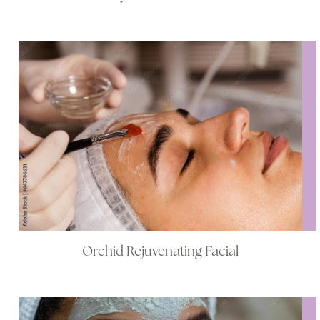
Orchid Rejuvenating Facial