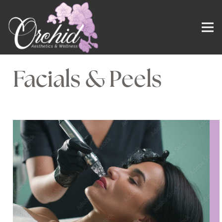
Facials & Peels