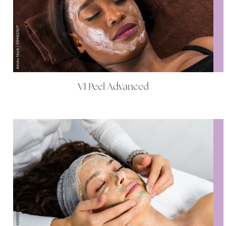
VI Peel Advanced