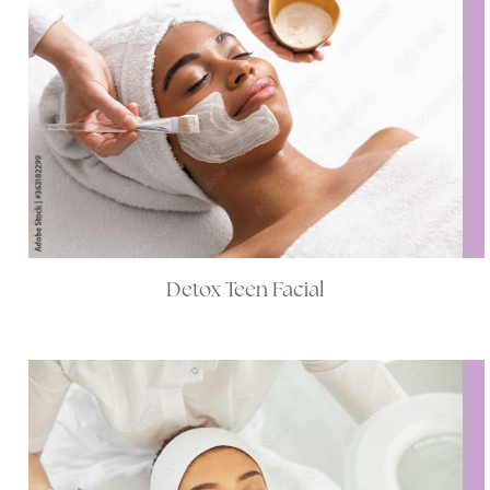
Detox Teen Facial