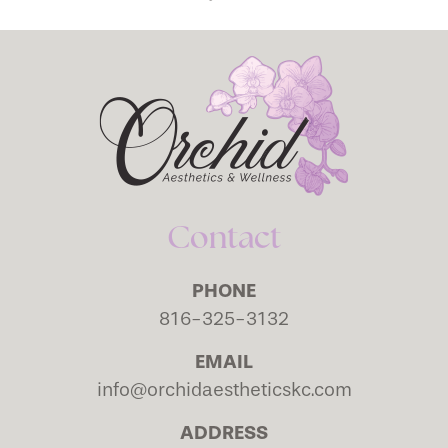
Contact
PHONE
816-325-3132
EMAIL
info@orchidaestheticskc.com
ADDRESS