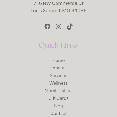
716 NW Commerce Dr
Lee’s Summit, MO 64086
Quick Links
Home
About
Services
Wellness
Memberships
Gift Cards
Blog
Contact