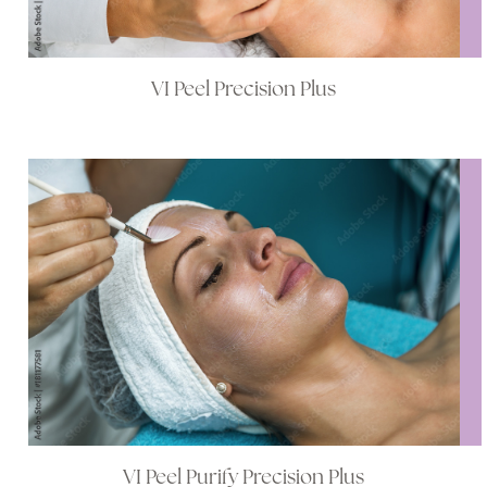
VI Peel Precision Plus
VI Peel Purify Precision Plus