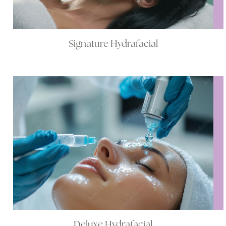
Signature Hydrafacial
Deluxe Hydrafacial