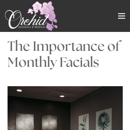
The Importance of
Monthly Facials