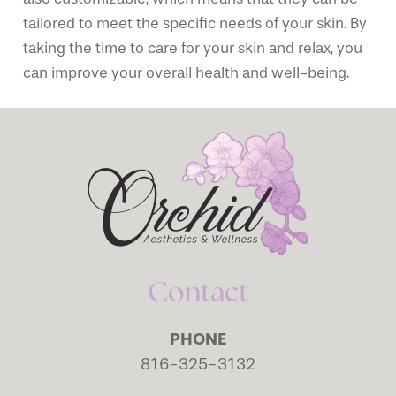
tailored to meet the specific needs of your skin. By
taking the time to care for your skin and relax, you
can improve your overall health and well-being.
Contact
PHONE
816-325-3132