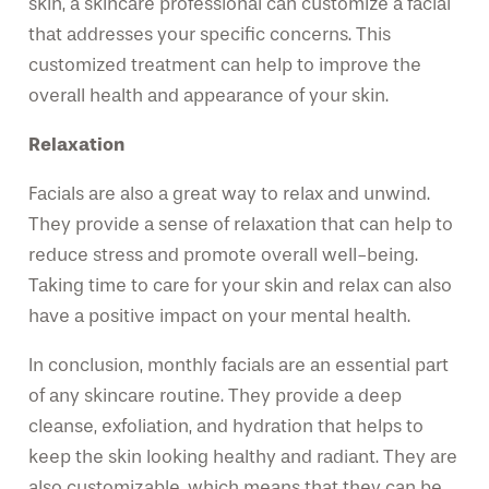
skin, a skincare professional can customize a facial
that addresses your specific concerns. This
customized treatment can help to improve the
overall health and appearance of your skin.
Relaxation
Facials are also a great way to relax and unwind.
They provide a sense of relaxation that can help to
reduce stress and promote overall well-being.
Taking time to care for your skin and relax can also
have a positive impact on your mental health.
In conclusion, monthly facials are an essential part
of any skincare routine. They provide a deep
cleanse, exfoliation, and hydration that helps to
keep the skin looking healthy and radiant. They are
also customizable, which means that they can be