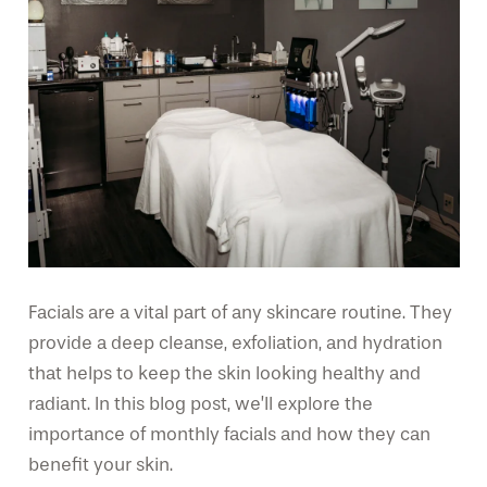
Facials are a vital part of any skincare routine. They
provide a deep cleanse, exfoliation, and hydration
that helps to keep the skin looking healthy and
radiant. In this blog post, we’ll explore the
importance of monthly facials and how they can
benefit your skin.