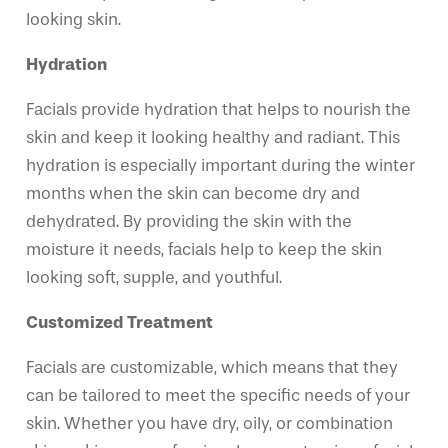
looking skin.
Hydration
Facials provide hydration that helps to nourish the
skin and keep it looking healthy and radiant. This
hydration is especially important during the winter
months when the skin can become dry and
dehydrated. By providing the skin with the
moisture it needs, facials help to keep the skin
looking soft, supple, and youthful.
Customized Treatment
Facials are customizable, which means that they
can be tailored to meet the specific needs of your
skin. Whether you have dry, oily, or combination