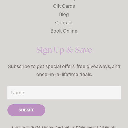
Gift Cards
Blog
Contact
Book Online
Sign Up & Save
Subscribe to get special offers, free giveaways, and
once-in-a-lifetime deals.
SUBMIT
Copyright 2024, Orchid Aesthetics & Wellness | All Rights