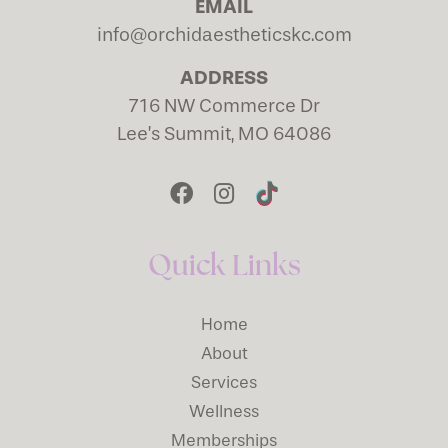
EMAIL
info@orchidaestheticskc.com
ADDRESS
716 NW Commerce Dr
Lee’s Summit, MO 64086
Quick Links
Home
About
Services
Wellness
Memberships