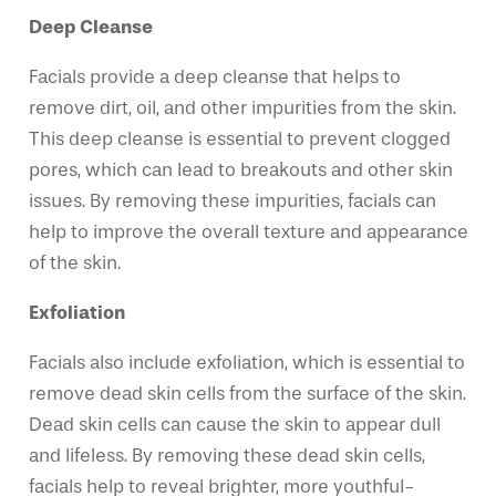
Deep Cleanse
Facials provide a deep cleanse that helps to
remove dirt, oil, and other impurities from the skin.
This deep cleanse is essential to prevent clogged
pores, which can lead to breakouts and other skin
issues. By removing these impurities, facials can
help to improve the overall texture and appearance
of the skin.
Exfoliation
Facials also include exfoliation, which is essential to
remove dead skin cells from the surface of the skin.
Dead skin cells can cause the skin to appear dull
and lifeless. By removing these dead skin cells,
facials help to reveal brighter, more youthful-