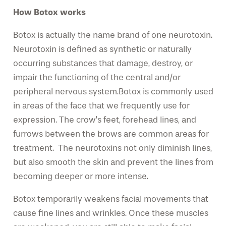
How Botox works
Botox is actually the name brand of one neurotoxin.
Neurotoxin is defined as synthetic or naturally
occurring substances that damage, destroy, or
impair the functioning of the central and/or
peripheral nervous system.Botox is commonly used
in areas of the face that we frequently use for
expression. The crow’s feet, forehead lines, and
furrows between the brows are common areas for
treatment. The neurotoxins not only diminish lines,
but also smooth the skin and prevent the lines from
becoming deeper or more intense.
Botox temporarily weakens facial movements that
cause fine lines and wrinkles. Once these muscles