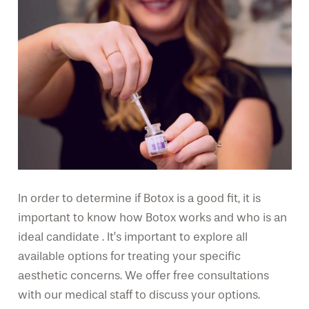
In order to determine if Botox is a good fit, it is
important to know how Botox works and who is an
ideal candidate . It’s important to explore all
available options for treating your specific
aesthetic concerns. We offer free consultations
with our medical staff to discuss your options.