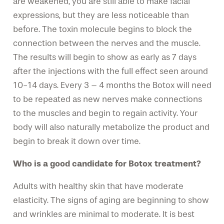
are weakened, you are still able to make facial
expressions, but they are less noticeable than
before. The toxin molecule begins to block the
connection between the nerves and the muscle.
The results will begin to show as early as 7 days
after the injections with the full effect seen around
10-14 days. Every 3 – 4 months the Botox will need
to be repeated as new nerves make connections
to the muscles and begin to regain activity. Your
body will also naturally metabolize the product and
begin to break it down over time.
Who is a good candidate for Botox treatment?
Adults with healthy skin that have moderate
elasticity. The signs of aging are beginning to show
and wrinkles are minimal to moderate. It is best