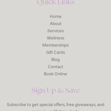
Quick Links
Home
About
Services
Wellness
Memberships
Gift Cards
Blog
Contact
Book Online
Sign Up & Save
Subscribe to get special offers, free giveaways, and