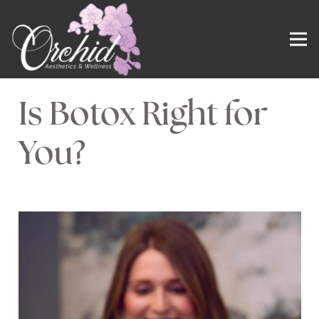
Is Botox Right for
You?