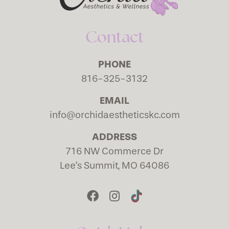
Contact
PHONE
816-325-3132
EMAIL
info@orchidaestheticskc.com
ADDRESS
716 NW Commerce Dr
Lee’s Summit, MO 64086