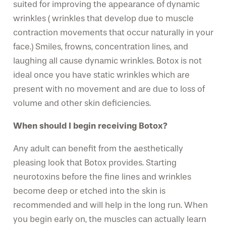
suited for improving the appearance of dynamic
wrinkles ( wrinkles that develop due to muscle
contraction movements that occur naturally in your
face.) Smiles, frowns, concentration lines, and
laughing all cause dynamic wrinkles. Botox is not
ideal once you have static wrinkles which are
present with no movement and are due to loss of
volume and other skin deficiencies.
When should I begin receiving Botox?
Any adult can benefit from the aesthetically
pleasing look that Botox provides. Starting
neurotoxins before the fine lines and wrinkles
become deep or etched into the skin is
recommended and will help in the long run. When
you begin early on, the muscles can actually learn