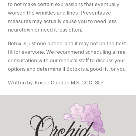
to not make certain expressions that eventually
worsen the wrinkles and lines. Preventative
measures may actually cause you to need less
neurotoxin or need it less often.
Botox is just one option, and it may not be the best
fit for everyone. We recommend scheduling a free
consultation with our medical staff to discuss your
options and determine if Botox is a good fit for you.
Written by: Kristie Condon M.S. CCC-SLP